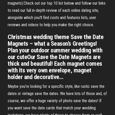
magnets).Check out our top 10 list below and follow our links
to read our full in-depth review of each online dating site,
alongside which you'll find costs and features lists, user
reviews and videos to help you make the right choice.
Christmas wedding theme Save the Date
Magnets – what a Season’s Greetings!
Plan your outdoor summer wedding with
our cuteOur Save the Date Magnets are
thick and beautiful! Each magnet comes
with its very own envelope, magnet
holder and decorative...
Maybe you're looking for a specific style, like rustic save the
dates or vintage save the dates. We have lots of those and, of
course, we offer a huge variety of photo save the dates! If
you want save the date cards that match your wedding