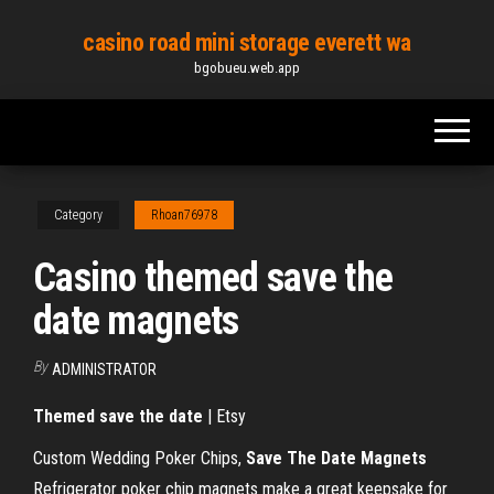
Skip
casino road mini storage everett wa
to
bgobueu.web.app
the
content
Category
Rhoan76978
Casino themed save the
date magnets
By
ADMINISTRATOR
Themed
save
the
date
| Etsy
Custom Wedding Poker Chips,
Save The Date Magnets
Refrigerator poker chip magnets make a great keepsake for