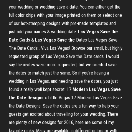
your wedding or wedding save a date. You can either get the
full color chips with your image printed on them or select one
of our hot-stamping designs with pre-made templates and
just add your names & wedding date.
Las Vegas Save the
Date
Cards &
Las Vegas Save the
Dates Las Vegas Save
The Date Cards . Viva Las Vegas! Browse our small, but highly
requested group of Las Vegas Save the Date cards. I would
say the invites were more requested, but we created save
the dates to match just the same. So if you're having a
wedding in Las Vegas, and needing save the dates, you just
found a really well kept secret. 17
Modern Las Vegas Save
the Date Designs
» Little Vegas 17 Modern Las Vegas Save
the Date Designs. Save the dates are a fun way to help your
guests get excited about travelling for your wedding. There
are plenty of new designs for 2016, here are some of my
favorite picks. Many are available in different colors or with