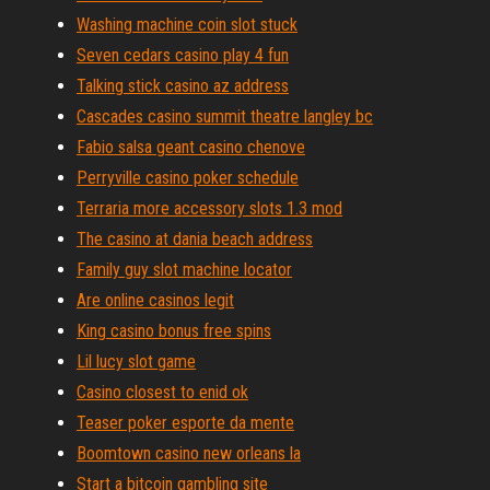
Washing machine coin slot stuck
Seven cedars casino play 4 fun
Talking stick casino az address
Cascades casino summit theatre langley bc
Fabio salsa geant casino chenove
Perryville casino poker schedule
Terraria more accessory slots 1.3 mod
The casino at dania beach address
Family guy slot machine locator
Are online casinos legit
King casino bonus free spins
Lil lucy slot game
Casino closest to enid ok
Teaser poker esporte da mente
Boomtown casino new orleans la
Start a bitcoin gambling site