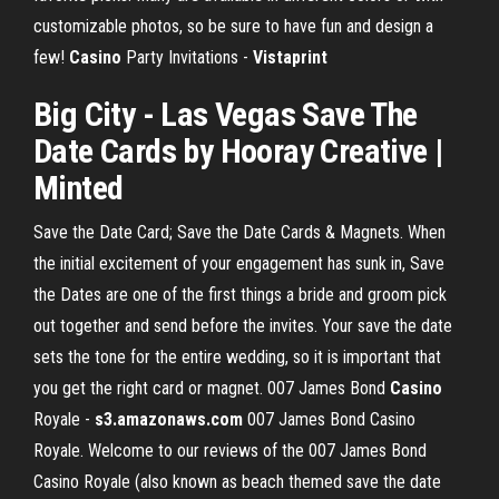
customizable photos, so be sure to have fun and design a
few!
Casino
Party Invitations -
Vistaprint
Big City - Las
Vegas Save The
Date
Cards by Hooray Creative |
Minted
Save the Date Card; Save the Date Cards & Magnets. When
the initial excitement of your engagement has sunk in, Save
the Dates are one of the first things a bride and groom pick
out together and send before the invites. Your save the date
sets the tone for the entire wedding, so it is important that
you get the right card or magnet. 007 James Bond
Casino
Royale -
s3.amazonaws.com
007 James Bond Casino
Royale. Welcome to our reviews of the 007 James Bond
Casino Royale (also known as beach themed save the date