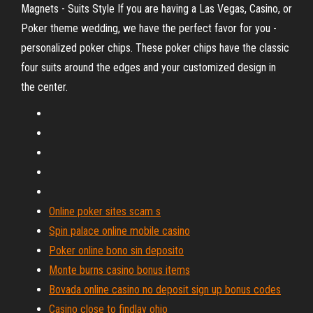
Magnets - Suits Style If you are having a Las Vegas, Casino, or
Poker theme wedding, we have the perfect favor for you -
personalized poker chips. These poker chips have the classic
four suits around the edges and your customized design in
the center.
Online poker sites scam s
Spin palace online mobile casino
Poker online bono sin deposito
Monte burns casino bonus items
Bovada online casino no deposit sign up bonus codes
Casino close to findlay ohio