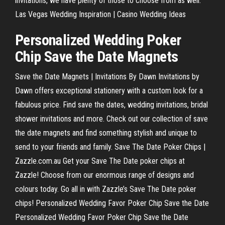
invitations, we have plenty of those to choose from as well.
Las Vegas Wedding Inspiration | Casino Wedding Ideas
Personalized Wedding Poker
Chip Save the Date Magnets
Save the Date Magnets | Invitations By Dawn Invitations by
Dawn offers exceptional stationery with a custom look for a
fabulous price. Find save the dates, wedding invitations, bridal
shower invitations and more. Check out our collection of save
the date magnets and find something stylish and unique to
send to your friends and family. Save The Date Poker Chips |
Zazzle.com.au Get your Save The Date poker chips at
Zazzle! Choose from our enormous range of designs and
colours today. Go all in with Zazzle’s Save The Date poker
chips! Personalized Wedding Favor Poker Chip Save the Date
Personalized Wedding Favor Poker Chip Save the Date